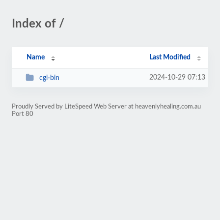
Index of /
Name
Last Modified
2024-10-29 07:13
cgi-bin
Proudly Served by LiteSpeed Web Server at heavenlyhealing.com.au
Port 80