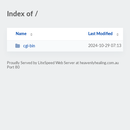
Index of /
Name
Last Modified
2024-10-29 07:13
cgi-bin
Proudly Served by LiteSpeed Web Server at heavenlyhealing.com.au
Port 80