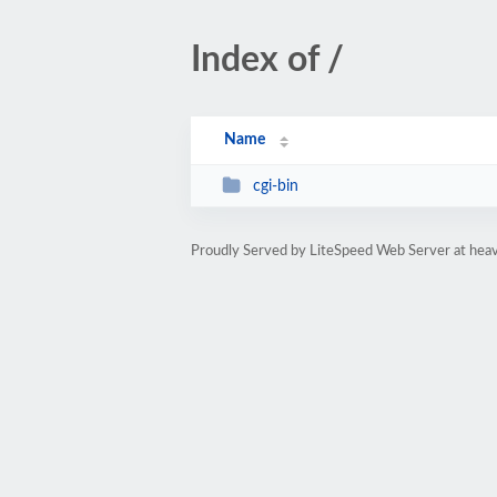
Index of /
Name
cgi-bin
Proudly Served by LiteSpeed Web Server at heav