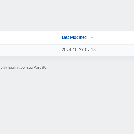
Last Modified
2024-10-29 07:13
enlyhealing.com.au Port 80